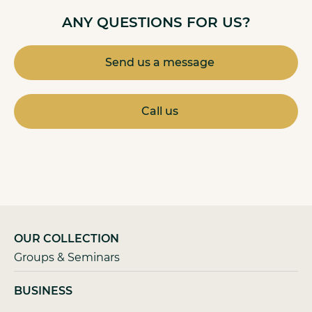
ANY QUESTIONS FOR US?
Send us a message
Call us
OUR COLLECTION
Groups & Seminars
BUSINESS