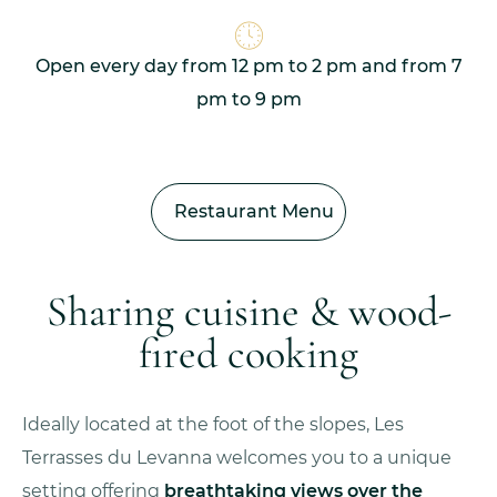
Open every day from 12 pm to 2 pm and from 7
pm to 9 pm
Restaurant Menu
Sharing cuisine & wood-
fired cooking
Ideally located at the foot of the slopes, Les
Terrasses du Levanna welcomes you to a unique
setting offering
breathtaking views over the