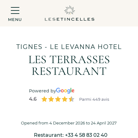
MENU
TIGNES
- LE LEVANNA HOTEL
LES TERRASSES
RESTAURANT
Powered by
4.6
Parmi 449 avis
Opened from 4 December 2026 to 24 April 2027
Restaurant: +33 4 58 83 02 40