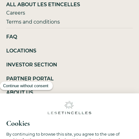
ALL ABOUT LES ETINCELLES
Careers
Terms and conditions
FAQ
LOCATIONS
INVESTOR SECTION
PARTNER PORTAL
ABOUT US
LEGAL NOTICES
PRIVACY POLICY
SITEMAP