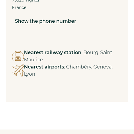
France
Show the phone number
Nearest railway station
: Bourg-Saint-
Maurice
Nearest airports
: Chambéry, Geneva,
Lyon