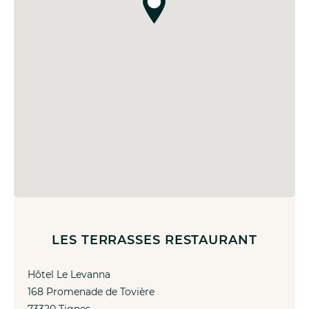
LES TERRASSES RESTAURANT
Hôtel Le Levanna
168 Promenade de Tovière
73320 Tignes