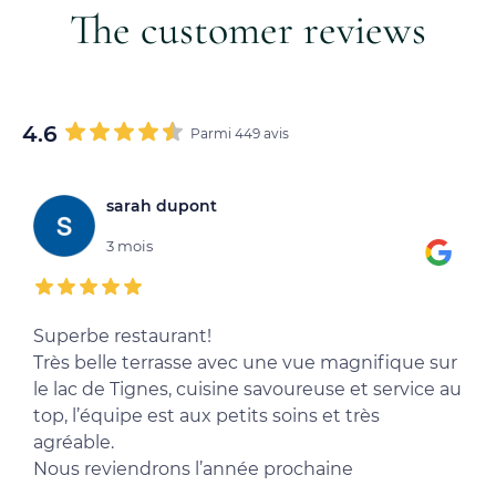
The customer reviews
4.6
Parmi 449 avis
sarah dupont
3 mois
Superbe restaurant!
T
Très belle terrasse avec une vue magnifique sur
l
le lac de Tignes, cuisine savoureuse et service au
e
top, l’équipe est aux petits soins et très
d
agréable.
Nous reviendrons l’année prochaine