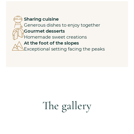
Sharing cuisine
Generous dishes to enjoy together
Gourmet desserts
Homemade sweet creations
At the foot of the slopes
Exceptional setting facing the peaks
The gallery