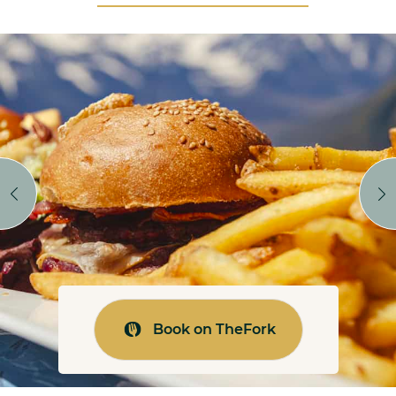
Book on TheFork