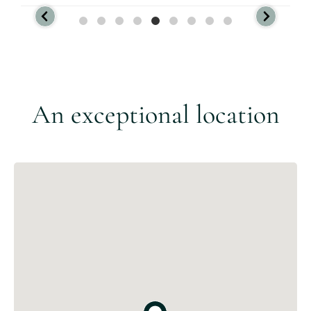
An exceptional location