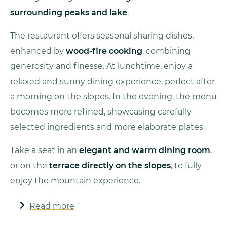
surrounding peaks and lake
.
The restaurant offers seasonal sharing dishes,
enhanced by
wood-fire cooking
, combining
generosity and finesse. At lunchtime, enjoy a
relaxed and sunny dining experience, perfect after
a morning on the slopes. In the evening, the menu
becomes more refined, showcasing carefully
selected ingredients and more elaborate plates.
Take a seat in an
elegant and warm dining room
,
or on the
terrace directly on the slopes
, to fully
enjoy the mountain experience.
Read more