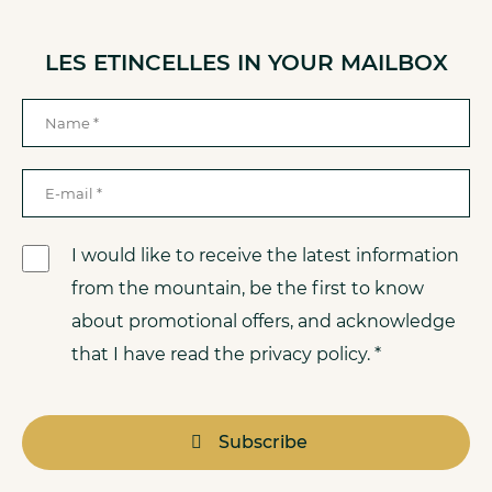
LES ETINCELLES IN YOUR MAILBOX
I would like to receive the latest information
from the mountain, be the first to know
about promotional offers, and acknowledge
that I have read the privacy policy. *
Subscribe